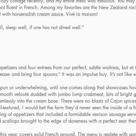
tle cozy cottage recently, and my entire meal was fabulous. You m
not fluent in French. Among my favorites are the New Zealand rac
d with horseradish cream sauce. Vivé la maison!
 sleep well, if one has not dined well.”
zers and four entrees from our perfect, subtle waitress, but at the
ease- and bring four spoons.” It was an impulse buy. It’s not like 
un or underwhelming, until one comes along that showcases how
 smooth velouté studded with jumbo lump crabmeat, bits of brigh
lessly into the cream base. There were no blasts of Cajun spices
textured, I would bet the farm they’d never seen the inside of a fr
of appetizers that included a formidable venison sausage served
 scallops brought to the edge of doneness with a perfect sear the
is year, covers solid French ground. The menu is replete with g