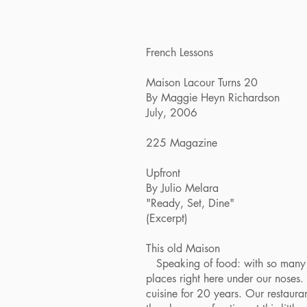
French Lessons
Maison Lacour Turns 20
By Maggie Heyn Richardson
July, 2006
225 Magazine
Upfront
By Julio Melara
"Ready, Set, Dine"
(Excerpt)
This old Maison
Speaking of food: with so many ne
places right here under our noses.
cuisine for 20 years. Our restaura