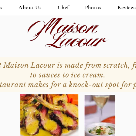
s
About Us
Chef
Photos
Review
t Maison Lacour is made from scratch, 
to sauces to ice cream.
taurant makes for a knock-out spot for p