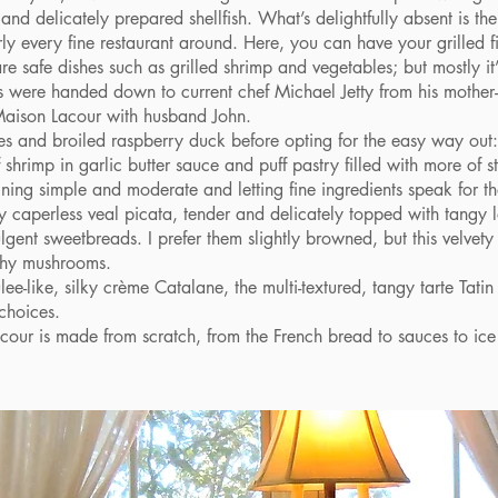
 and delicately prepared shellfish. What’s delightfully absent is the
rly every fine restaurant around. Here, you can have your grilled fi
re safe dishes such as grilled shrimp and vegetables; but mostly it
s were handed down to current chef Michael Jetty from his mother
aison Lacour with husband John.
and broiled raspberry duck before opting for the easy way out: Jo
shrimp in garlic butter sauce and puff pastry filled with more of 
ning simple and moderate and letting fine ingredients speak for t
aperless veal picata, tender and delicately topped with tangy l
gent sweetbreads. I prefer them slightly browned, but this velvety
rthy mushrooms.
-like, silky crème Catalane, the multi-textured, tangy tarte Tati
 choices.
r is made from scratch, from the French bread to sauces to ice
.