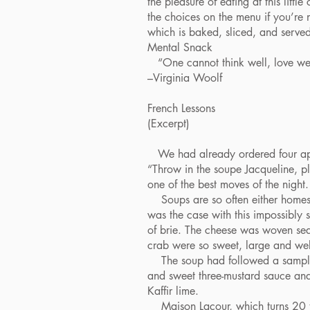
the pleasure of eating at this lit
the choices on the menu if you’re 
which is baked, sliced, and serve
Mental Snack
“One cannot think well, love well,
–Virginia Woolf
French Lessons
(Excerpt)
We had already ordered four appeti
“Throw in the soupe Jacqueline, pl
one of the best moves of the night.
Soups are so often either homesp
was the case with this impossibly
of brie. The cheese was woven seam
crab were so sweet, large and well-
The soup had followed a sampling 
and sweet three-mustard sauce and
Kaffir lime.
Maison Lacour, which turns 20 th