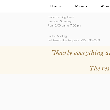
Home
Menus
Wine
Dinner Seating Hours
Tuesday - Saturday
From 5:00 pm to 7:00 pm
Limited Seating
Text Reservation Requests (225) 333-7533
"Nearly everything a
The res