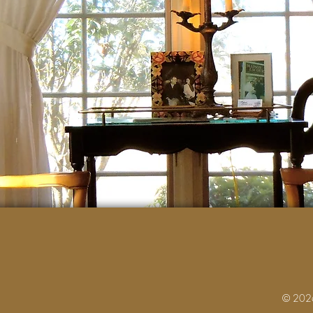
© 2026 