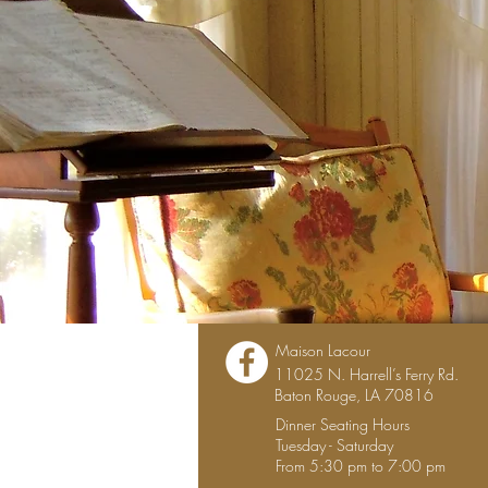
Maison Lacour
11025 N. Harrell’s Ferry Rd.
Baton Rouge, LA 70816
Dinner Seating Hours
Tuesday - Saturday
From 5:30 pm to 7:00 pm