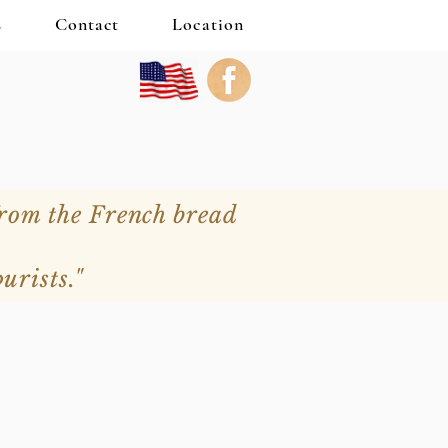
s
Contact
Location
from the French bread
urists."