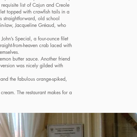
 requisite list of Cajun and Creole
let topped with crawfish tails in a
’s straightforward, old school
-in-law, Jacqueline Gréaud, who
hn’s Special, a four-ounce filet
straight-from-heaven crab laced with
hemselves.
emon butter sauce. Another friend
 version was nicely gilded with
n and the fabulous orange-spiked,
 cream. The restaurant makes for a