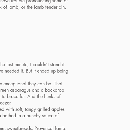
ay have trouble pronouncing some of
k of lamb, or the lamb tenderloin,
 last minute, I couldn’t stand it.
we needed it. But it ended up being
 exceptional they can be. That
t green asparagus and a backdrop
 to brace for. And the hunks of
eezer.
 with soft, tangy grilled apples
n bathed in a punchy sauce of
ame, sweetbreads, Provencal lamb,