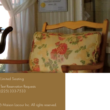
Limited Seating
Text Reservation Requests
(225) 333-7533
Maison Lacour Inc. All rights reserved.