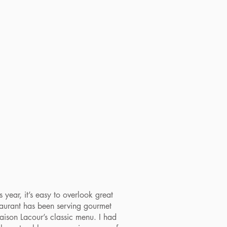
year, it’s easy to overlook great
taurant has been serving gourmet
aison Lacour’s classic menu. I had