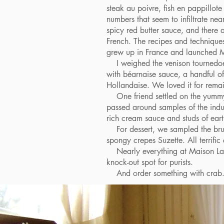
steak au poivre, fish en pappillote
numbers that seem to infiltrate nea
spicy red butter sauce, and there a
French. The recipes and technique
grew up in France and launched M
I weighed the venison tournedoes 
with béarnaise sauce, a handful of 
Hollandaise. We loved it for remai
One friend settled on the yummy c
passed around samples of the indul
rich cream sauce and studs of ea
For dessert, we sampled the brulee
spongy crepes Suzette. All terrific
Nearly everything at Maison Lacou
knock-out spot for purists.
And order something with crab