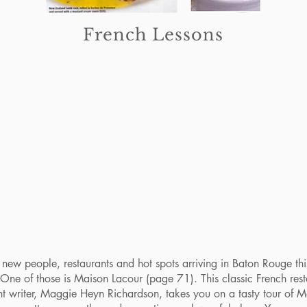
French Lessons
w people, restaurants and hot spots arriving in Baton Rouge this 
 One of those is Maison Lacour (page 71). This classic French res
nt writer, Maggie Heyn Richardson, takes you on a tasty tour of M