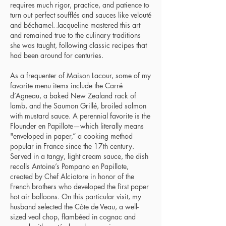
requires much rigor, practice, and patience to
turn out perfect soufflés and sauces like velouté
and béchamel. Jacqueline mastered this art
and remained true to the culinary traditions
she was taught, following classic recipes that
had been around for centuries.
As a frequenter of Maison Lacour, some of my
favorite menu items include the Carré
d’Agneau, a baked New Zealand rack of
lamb, and the Saumon Grillé, broiled salmon
with mustard sauce. A perennial favorite is the
Flounder en Papillote—which literally means
"enveloped in paper,” a cooking method
popular in France since the 17th century.
Served in a tangy, light cream sauce, the dish
recalls Antoine’s Pompano en Papillote,
created by Chef Alciatore in honor of the
French brothers who developed the first paper
hot air balloons. On this particular visit, my
husband selected the Côte de Veau, a well-
sized veal chop, flambéed in cognac and