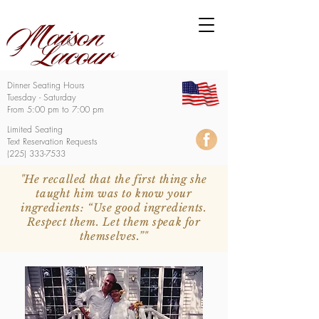
Dinner Seating Hours
Tuesday - Saturday
From 5:00 pm to 7:00 pm
Limited Seating
Text Reservation Requests
(225) 333-7533
"He recalled that the first thing she
taught him was to know your
ingredients: “Use good ingredients.
Respect them. Let them speak for
themselves.”"