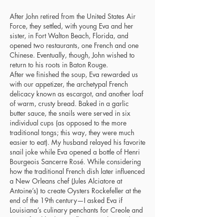
After John retired from the United States Air
Force, they settled, with young Eva and her
sister, in Fort Walton Beach, Florida, and
opened two restaurants, one French and one
Chinese. Eventually, though, John wished to
return to his roots in Baton Rouge.
After we finished the soup, Eva rewarded us
with our appetizer, the archetypal French
delicacy known as escargot, and another loaf
of warm, crusty bread. Baked in a garlic
butter sauce, the snails were served in six
individual cups (as opposed to the more
traditional tongs; this way, they were much
easier to eat). My husband relayed his favorite
snail joke while Eva opened a bottle of Henri
Bourgeois Sancerre Rosé. While considering
how the traditional French dish later influenced
a New Orleans chef (Jules Alciatore at
Antoine’s) to create Oysters Rockefeller at the
end of the 19th century—I asked Eva if
Louisiana’s culinary penchants for Creole and