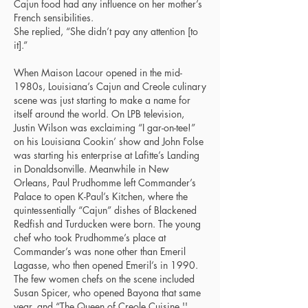
Cajun food had any influence on her mother’s
French sensibilities.
She replied, “She didn’t pay any attention [to
it].”
When Maison Lacour opened in the mid-
1980s, Louisiana’s Cajun and Creole culinary
scene was just starting to make a name for
itself around the world. On LPB television,
Justin Wilson was exclaiming “I gar-on-tee!”
on his Louisiana Cookin’ show and John Folse
was starting his enterprise at Lafitte’s Landing
in Donaldsonville. Meanwhile in New
Orleans, Paul Prudhomme left Commander’s
Palace to open K-Paul’s Kitchen, where the
quintessentially “Cajun” dishes of Blackened
Redfish and Turducken were born. The young
chef who took Prudhomme’s place at
Commander’s was none other than Emeril
Lagasse, who then opened Emeril’s in 1990.
The few women chefs on the scene included
Susan Spicer, who opened Bayona that same
year, and “The Queen of Creole Cuisine ''