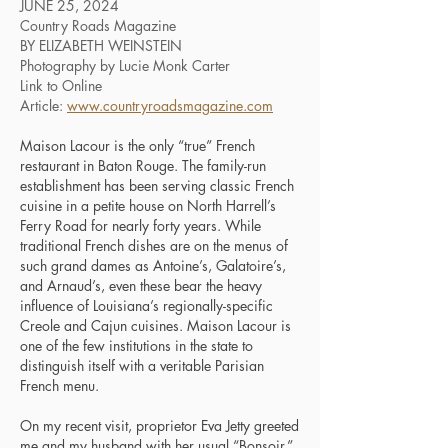
JUNE 25, 2024
Country Roads Magazine
BY ELIZABETH WEINSTEIN
Photography by Lucie Monk Carter
Link to Online
Article:
www.countryroadsmagazine.com
Maison Lacour is the only “true” French
restaurant in Baton Rouge. The family-run
establishment has been serving classic French
cuisine in a petite house on North Harrell’s
Ferry Road for nearly forty years. While
traditional French dishes are on the menus of
such grand dames as Antoine’s, Galatoire’s,
and Arnaud’s, even these bear the heavy
influence of Louisiana’s regionally-specific
Creole and Cajun cuisines. Maison Lacour is
one of the few institutions in the state to
distinguish itself with a veritable Parisian
French menu.
On my recent visit, proprietor Eva Jetty greeted
me and my husband with her usual “Bonsoir,”