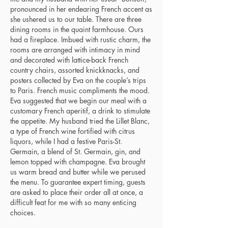
pronounced in her endearing French accent as
she ushered us to our table. There are three
dining rooms in the quaint farmhouse. Ours
had a fireplace. Imbued with rustic charm, the
rooms are arranged with intimacy in mind
and decorated with lattice-back French
country chairs, assorted knickknacks, and
posters collected by Eva on the couple’s trips
to Paris. French music compliments the mood.
Eva suggested that we begin our meal with a
customary French aperitif, a drink to stimulate
the appetite. My husband tried the Lillet Blanc,
a type of French wine fortified with citrus
liquors, while I had a festive Paris-St.
Germain, a blend of St. Germain, gin, and
lemon topped with champagne. Eva brought
us warm bread and butter while we perused
the menu. To guarantee expert timing, guests
are asked to place their order all at once, a
difficult feat for me with so many enticing
choices.