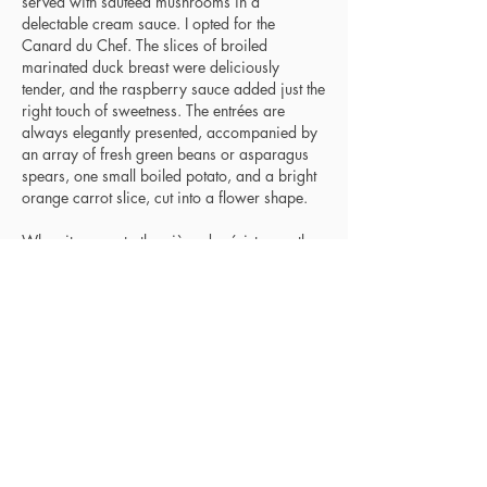
served with sautéed mushrooms in a
delectable cream sauce. I opted for the
Canard du Chef. The slices of broiled
marinated duck breast were deliciously
tender, and the raspberry sauce added just the
right touch of sweetness. The entrées are
always elegantly presented, accompanied by
an array of fresh green beans or asparagus
spears, one small boiled potato, and a bright
orange carrot slice, cut into a flower shape.
When it comes to the pièce de résistance, the
desserts are fabulous. This time there were
several chocolate selections: Mousse au
Chocolate, Gâteau au Chocolate, white
chocolate bread pudding, and Eva’s
Chocolate Martini. For something lighter, we
usually go for the Crème Catalane (Maison
Lacour’s Crème Brulée). On this occasion, we
closed our meal with a satisfying Café
Noisette, a French style of espresso with hint
of cream, spiked with Nocello, a walnut
liqueur.