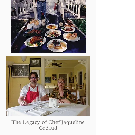
The Legacy of Chef Jaqueline
Gréaud