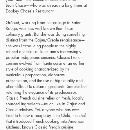
Leah Chase—who was already a long timer at
Dookey Chase's Restaurant.
Gréaud, working from her cottage in Baton
Rouge, was less well known than these
culinary giants. But she was doing something
distinct from the Cajun/Creole renaissance—
she was introducing people to the highly
refined ancestor of Louisiana’s increasingly
popular indigenous cuisines. Classic French
cuisine evolved from haute cuisine, an earlier
style of cooking characterized by its
meticulous preparation, elaborate
presentation, and the use of high-quality and
often difficult-to-obtain ingredients. Simpler but
retaining the elegance of its predecessor,
Classic French cuisine relies on fresh, locally
sourced ingredients—much like its Cajun and
Creole relatives. Yet, anyone who has ever
tried to follow a recipe by Julia Child, the chef
that introduced French cooking into American
kitchens, knows Classic French cuisine