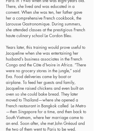
Paris in 1946 when she was eight years old.
There, she lived and was educated in a
convent. When she was ten, her father gave
her a comprehensive French cookbook, the
Larousse Gastronomique. During summers,
she attended classes at the prestigious French
haute culinary school Le Cordon Bleu.
Years later, this training would prove useful to
Jacqueline when she was entertaining her
husband’s business associates in the French
Congo and the Côte d’Ivoire in Africa. “There
were no grocery stores in the jungle,” said
Eva. Food deliveries came by boat or
airplane. To feed her guests and family,
Jacqueline raised chickens and even built an
oven so she could bake bread. They later
moved to Thailand—where she opened a
French restaurant in Bangkok called Le Metro
—then Singapore for a time, and then back to
South Vietnam, where her marriage came to
an end. Soon after, she met John Gréaud and
the two of them went to Paris to be wed.