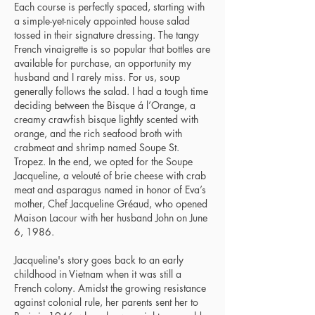
Each course is perfectly spaced, starting with
a simple-yet-nicely appointed house salad
tossed in their signature dressing. The tangy
French vinaigrette is so popular that bottles are
available for purchase, an opportunity my
husband and I rarely miss. For us, soup
generally follows the salad. I had a tough time
deciding between the Bisque á l’Orange, a
creamy crawfish bisque lightly scented with
orange, and the rich seafood broth with
crabmeat and shrimp named Soupe St.
Tropez. In the end, we opted for the Soupe
Jacqueline, a velouté of brie cheese with crab
meat and asparagus named in honor of Eva’s
mother, Chef Jacqueline Gréaud, who opened
Maison Lacour with her husband John on June
6, 1986.
Jacqueline's story goes back to an early
childhood in Vietnam when it was still a
French colony. Amidst the growing resistance
against colonial rule, her parents sent her to