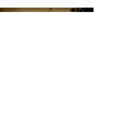
Maison Lacour