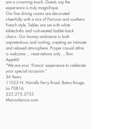
are a crowning touch. Guests say the
experience is truly magnifique.
Our five dining rooms are decorated
cheerfully with a mix of Parisian and southern
French style. Tables are set with white
tablecloths and rush-seated ladder-back
chairs. Our homey ambiance is both
unpretentious and inviting, creating an intimate
and relaxed atmosphere. Proper casual attire
is welcome ... reservations only ... Bon
Appétit!
“We are your ‘France’ experience to celebrate
your special occasion.”
36 Years
11025 N. Harrells Ferry Road, Baton Rouge,
La 70816
225.275.3755
Maisonlacour.com