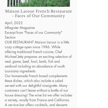
Maison Lacour French Restaurant
- Faces of Our Community
April, 2022
InRegister Magazine
Excerpt from "Faces of our Community"
Section
OUR RESTAURANT Maison Lacour is a little
cozy cottage open since 1986. While
offering traditional French cuisine, Chef
Michael Jetty prepares an exciting selection of
veal, game, beef, fowl, lamb, fish and
seafood including an abundance of south
Louisiana ingredients.
Our homemade French bread complements
these dishes, which also include a salad
served with our delightful vinaigrette. Many
customers can’t leave without a bottle of our
house dressing! The wine list we offer includes
a variety, mostly from France and California.
A service bar offers cocktails, and desserts